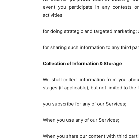
event you participate in any contests or
activities;
for doing strategic and targeted marketing;
for sharing such information to any third pa
Collection of Information & Storage
We shall collect information from you about
stages (if applicable), but not limited to the
you subscribe for any of our Services;
When you use any of our Services;
When you share our content with third parti