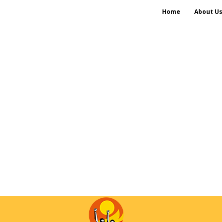
Home
About U