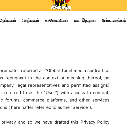
ஆய்வுகள்
நிகழ்வுகள்
காணொளிகள்
வார இதழ்கள்
நேர்காணல்கள்
ereinafter referred as “Global Tamil media centre Ltd.
ss repugnant to the context or meaning thereof, be
company, legal representatives and permitted assigns)
er referred to as the “User”) with access to content,
lic forums, commerce platforms, and other services
ons ( hereinafter referred to as the “Service”).
 privacy and so we have drafted this Privacy Policy