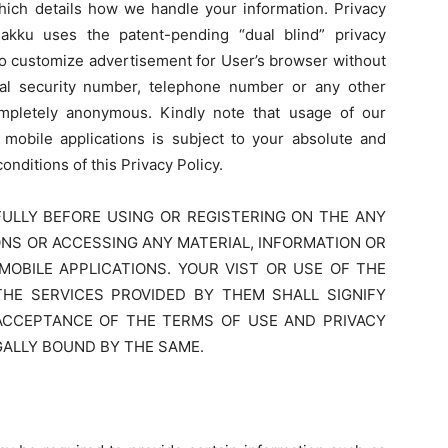
 which details how we handle your information. Privacy
lakku uses the patent-pending “dual blind” privacy
to customize advertisement for User’s browser without
al security number, telephone number or any other
 completely anonymous. Kindly note that usage of our
 mobile applications is subject to your absolute and
nditions of this Privacy Policy.
ULLY BEFORE USING OR REGISTERING ON THE ANY
ONS OR ACCESSING ANY MATERIAL, INFORMATION OR
OBILE APPLICATIONS. YOUR VIST OR USE OF THE
THE SERVICES PROVIDED BY THEM SHALL SIGNIFY
ACCEPTANCE OF THE TERMS OF USE AND PRIVACY
GALLY BOUND BY THE SAME.