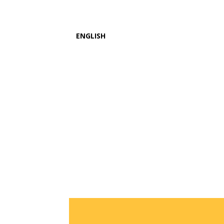
ENGLISH