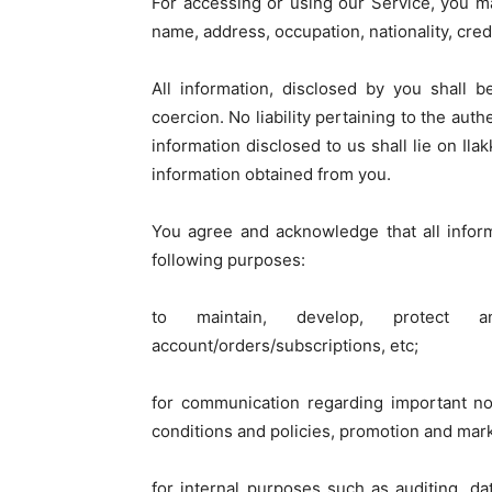
For accessing or using our Service, you m
name, address, occupation, nationality, credi
All information, disclosed by you shall 
coercion. No liability pertaining to the aut
information disclosed to us shall lie on Ila
information obtained from you.
You agree and acknowledge that all infor
following purposes:
to maintain, develop, protect
account/orders/subscriptions, etc;
for communication regarding important no
conditions and policies, promotion and mar
for internal purposes such as auditing, da