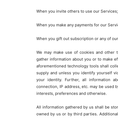
When you invite others to use our Services;
When you make any payments for our Servi
When you gift out subscription or any of our 
We may make use of cookies and other t
gather information about you or to make ef
aforementioned technology tools shall colle
supply and unless you identify yourself v
your identity. Further, all information 
connection, IP address, etc. may be used b
interests, preferences and otherwise.
All information gathered by us shall be sto
owned by us or by third parties. Additiona