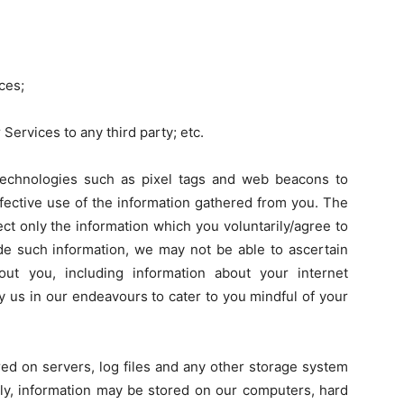
ces;
Services to any third party; etc.
echnologies such as pixel tags and web beacons to
fective use of the information gathered from you. The
ct only the information which you voluntarily/agree to
ide such information, we may not be able to ascertain
about you, including information about your internet
y us in our endeavours to cater to you mindful of your
red on servers, log files and any other storage system
lly, information may be stored on our computers, hard