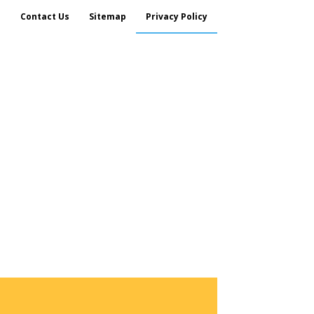
s
Contact Us
Sitemap
Privacy Policy