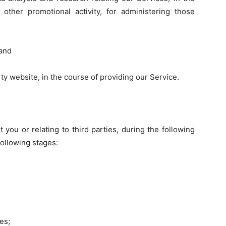
 other promotional activity, for administering those
 and
rty website, in the course of providing our Service.
 you or relating to third parties, during the following
 following stages:
es;