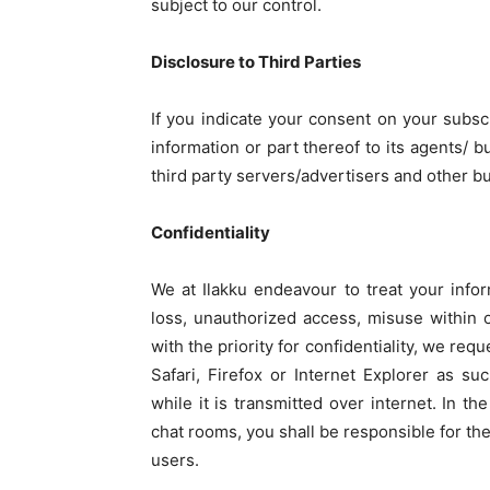
subject to our control.
Disclosure to Third Parties
If you indicate your consent on your subscri
information or part thereof to its agents/ b
third party servers/advertisers and other b
Confidentiality
We at Ilakku endeavour to treat your infor
loss, unauthorized access, misuse within o
with the priority for confidentiality, we r
Safari, Firefox or Internet Explorer as su
while it is transmitted over internet. In t
chat rooms, you shall be responsible for th
users.