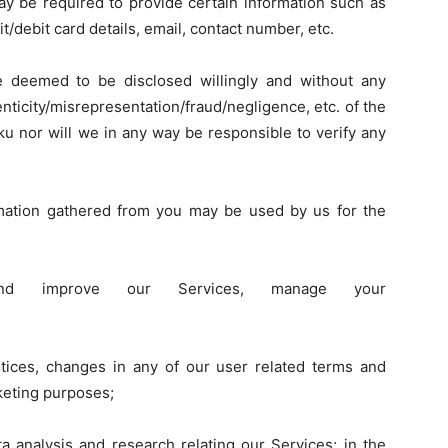
ay be required to provide certain information such as
t/debit card details, email, contact number, etc.
be deemed to be disclosed willingly and without any
henticity/misrepresentation/fraud/negligence, etc. of the
kku nor will we in any way be responsible to verify any
mation gathered from you may be used by us for the
 and improve our Services, manage your
tices, changes in any of our user related terms and
keting purposes;
ta analysis and research relating our Services; in the