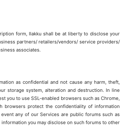
ption form, Ilakku shall be at liberty to disclose your
usiness partners/ retailers/vendors/ service providers/
usiness associates.
mation as confidential and not cause any harm, theft,
ur storage system, alteration and destruction. In line
equest you to use SSL-enabled browsers such as Chrome,
ch browsers protect the confidentiality of information
he event any of our Services are public forums such as
e information you may disclose on such forums to other