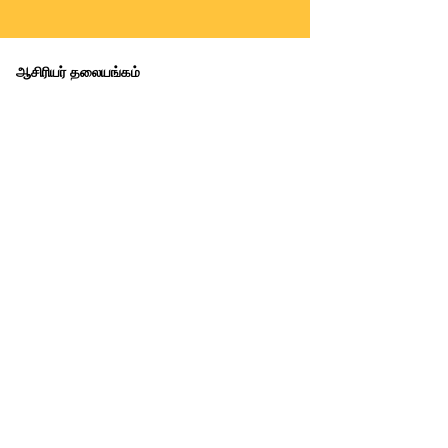
ஆசிரியர் தலையங்கம்