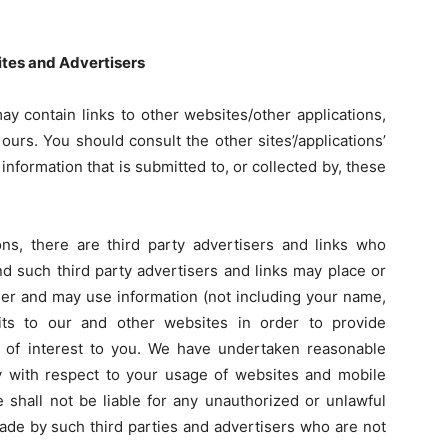
Sites and Advertisers
ay contain links to other websites/other applications,
ours. You should consult the other sites’/applications’
information that is submitted to, or collected by, these
ons, there are third party advertisers and links who
nd such third party advertisers and links may place or
er and may use information (not including your name,
its to our and other websites in order to provide
 of interest to you. We have undertaken reasonable
cy with respect to your usage of websites and mobile
 shall not be liable for any unauthorized or unlawful
ade by such third parties and advertisers who are not