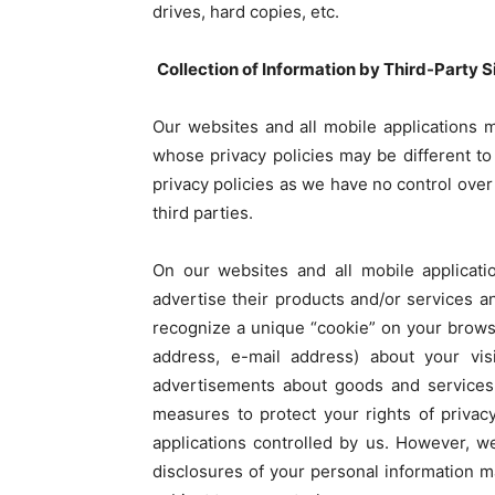
drives, hard copies, etc.
Collection of Information by Third-Party 
Our websites and all mobile applications m
whose privacy policies may be different to 
privacy policies as we have no control over 
third parties.
On our websites and all mobile applicati
advertise their products and/or services a
recognize a unique “cookie” on your brows
address, e-mail address) about your vis
advertisements about goods and services
measures to protect your rights of priva
applications controlled by us. However, we
disclosures of your personal information m