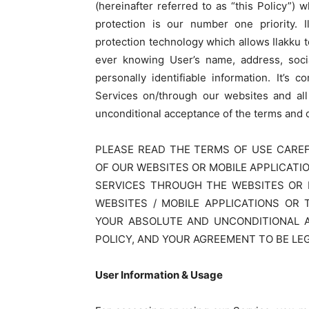
(hereinafter referred to as “this Policy”)
protection is our number one priority. I
protection technology which allows Ilakku 
ever knowing User’s name, address, soci
personally identifiable information. It’s
Services on/through our websites and all
unconditional acceptance of the terms and co
PLEASE READ THE TERMS OF USE CAREF
OF OUR WEBSITES OR MOBILE APPLICATI
SERVICES THROUGH THE WEBSITES OR M
WEBSITES / MOBILE APPLICATIONS OR 
YOUR ABSOLUTE AND UNCONDITIONAL 
POLICY, AND YOUR AGREEMENT TO BE LE
User Information & Usage