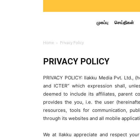
முகப்பு
செய்திகள்
Home
Privacy Policy
PRIVACY POLICY
PRIVACY POLICY: Ilakku Media Pvt. Ltd., (h
and ICTER” which expression shall, unle
deemed to include its affiliates, parent 
provides the you, i.e. the user (hereinaft
resources, tools for communication, pub
through its websites and all mobile applicati
We at Ilakku appreciate and respect your